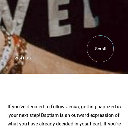
Scroll
VISIT US
If you’ve decided to follow Jesus, getting baptized is
your next step! Baptism is an outward expression of
what you have already decided in your heart. If you’re