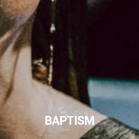
BAPTISM